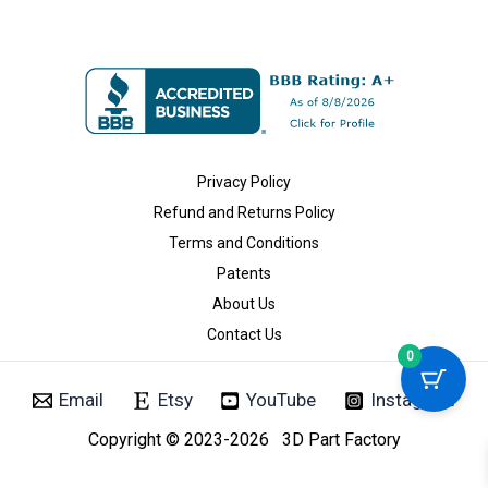
Privacy Policy
Refund and Returns Policy
Terms and Conditions
Patents
About Us
Contact Us
0
Email
Etsy
YouTube
Instagram
Copyright © 2023-2026 3D Part Factory