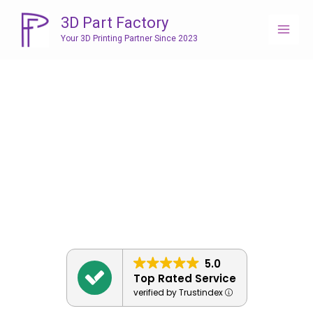
Skip
3D Part Factory
to
Your 3D Printing Partner Since 2023
content
5.0
Top Rated Service
verified by Trustindex