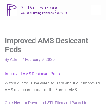
Skip
3D Part Factory
to
Your 3D Printing Partner Since 2023
content
Improved AMS Desiccant
Pods
By
Admin
/
February 9, 2025
Improved AMS Desiccant Pods
Watch our YouTube video to learn about our improved
AMS desiccant pods for the Bambu AMS
Click Here to Download STL Files and Parts List