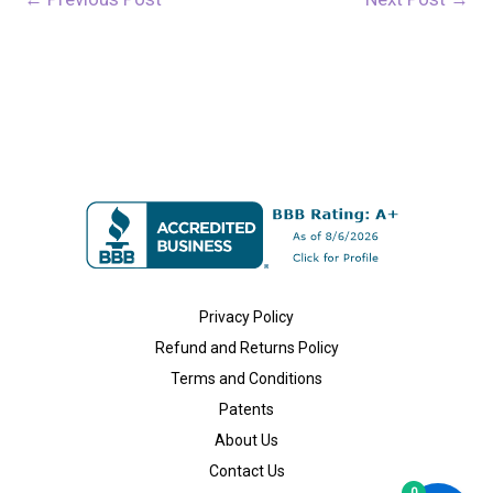
Privacy Policy
Refund and Returns Policy
Terms and Conditions
Patents
About Us
Contact Us