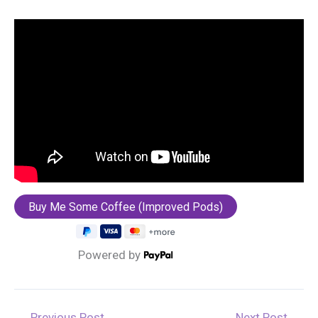
Powered by
←
Previous Post
Next Post
→