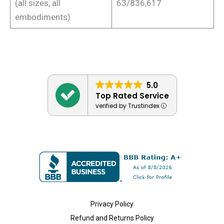
(all sizes, all
63/836,617
embodiments)
5.0
Top Rated Service
verified by Trustindex
Privacy Policy
Refund and Returns Policy