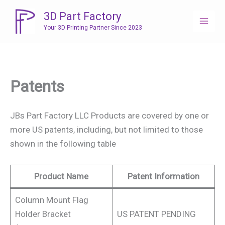
Skip
3D Part Factory
to
Your 3D Printing Partner Since 2023
content
Patents
JBs Part Factory LLC Products are covered by one or
more US patents, including, but not limited to those
shown in the following table
Product Name
Patent Information
Column Mount Flag
Holder Bracket
US PATENT PENDING