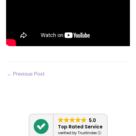
←
Previous Post
5.0
Top Rated Service
verified by Trustindex