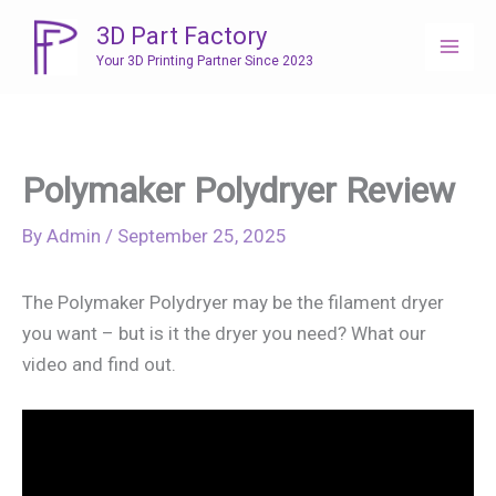
Skip
3D Part Factory
to
Your 3D Printing Partner Since 2023
content
Polymaker Polydryer Review
By
Admin
/
September 25, 2025
The Polymaker Polydryer may be the filament dryer
you want – but is it the dryer you need? What our
video and find out.