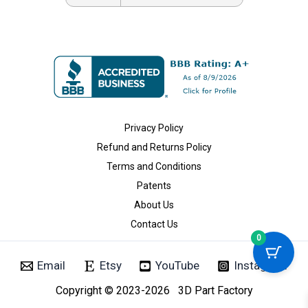
Privacy Policy
Refund and Returns Policy
Terms and Conditions
Patents
About Us
Contact Us
0
Email
Etsy
YouTube
Instagram
Copyright © 2023-2026 3D Part Factory