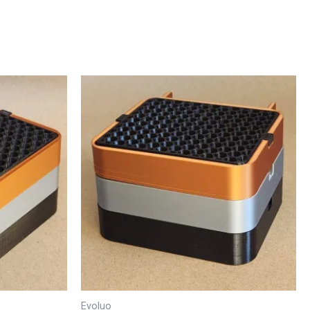
Evoluo