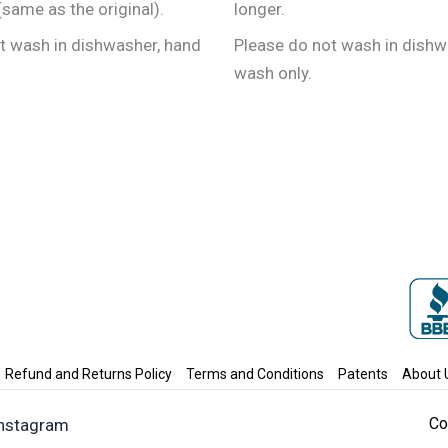
the
the
same as the original).
longer.
product
product
t wash in dishwasher, hand
Please do not wash in dishw
page
page
wash only.
Refund and Returns Policy
Terms and Conditions
Patents
About 
Co
Instagram