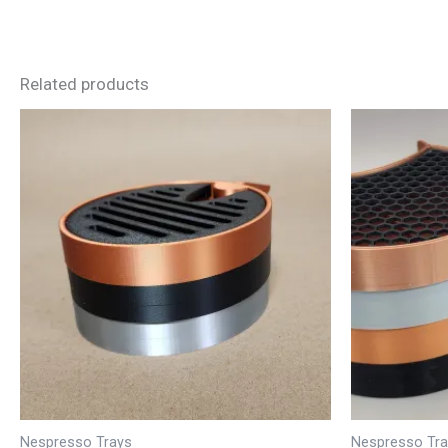
Related products
Nespresso Trays
Nespresso Tr