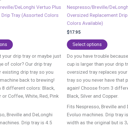
eville/DeLonghi Vertuo Plus
Nespresso/Breville/DeLongh
Drip Tray (Assorted Colors
Oversized Replacement Drip 
Colors Available)
$
17.95
This
This
ions
Select options
product
product
 your drip tray or maybe just
Do you have trouble because
has
has
e of color? Our drip tray
cup is larger than your drip t
multiple
multiple
 existing drip tray so you
oversized tray replaces your 
variants.
variants.
 machine back to brewing!
tray so you never have that 
The
The
8 different colors: Black,
again! Choose from 3 differe
options
options
r or Coffee, White, Red, Pink
Black, Silver and Copper.
may
may
be
be
Fits Nespresso, Breville and
chosen
chosen
so, Breville and DeLonghi
Evoluo machines. Drip tray i
on
on
achines. Drip tray is 4.5
width as the original but is 3