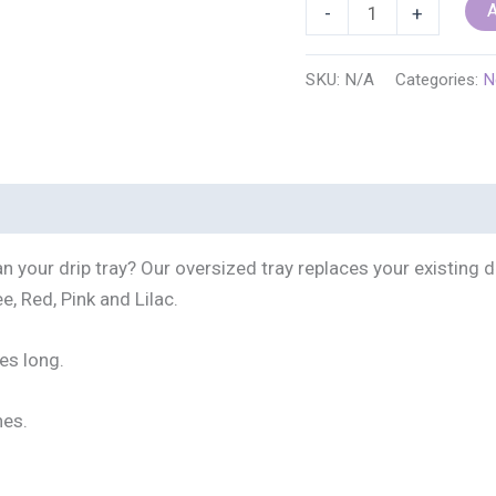
Nespresso/Breville/De
A
-
+
Vertuo
Plus
SKU:
N/A
Categories:
N
Oversized
Replacement
Drip
Tray
(Assorted
Colors
n your drip tray? Our oversized tray replaces your existing 
Available)
e, Red, Pink and Lilac.
quantity
es long.
nes.