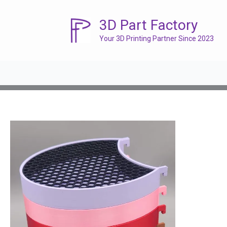
Skip
to
3D Part Factory
content
Your 3D Printing Partner Since 2023