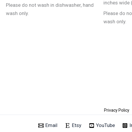
the
inches wide (
Please do not wash in dishwasher, hand
product
wash only.
Please do no
page
wash only.
Privacy Policy
Email
Etsy
YouTube