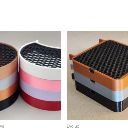
ays
Evoluo