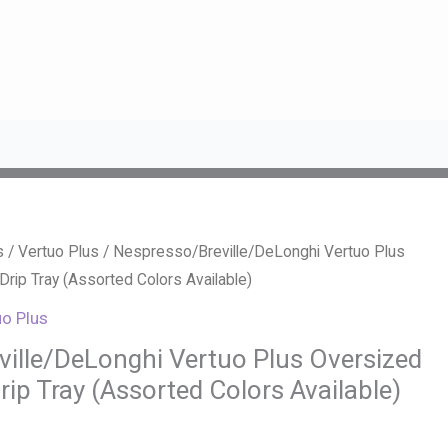
s
/
Vertuo Plus
/ Nespresso/Breville/DeLonghi Vertuo Plus
rip Tray (Assorted Colors Available)
uo Plus
ille/DeLonghi Vertuo Plus Oversized
ip Tray (Assorted Colors Available)