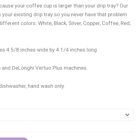
ause your coffee cup is larger than your drip tray? Our
 your existing drip tray so you never have that problem
fferent colors: White, Black, Silver, Copper, Coffee, Red,
s 4 5/8 inches wide by 4 1/4 inches long.
le and DeLonghi Vertuo Plus machines.
dishwasher, hand wash only.