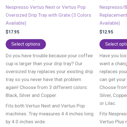
Nespresso Vertuo Next or Vertuo Pop
Nespresso/Br
Oversized Drip Tray with Grate (3 Colors
Replacement 
Available)
Available)
$
17.95
$
12.95
This
Select options
Select opt
product
Do you have trouble because your coffee
Have you lost
has
cup is larger than your drip tray? Our
want a chang
multiple
oversized tray replaces your existing drip
replaces your
variants.
tray so you never have that problem
can get your
The
again! Choose from 3 different colors:
Choose from 
options
Black, Silver and Copper.
Silver, Coppe
may
or Lilac.
be
Fits both Vertuo Next and Vertuo Pop
chosen
machines. Tray measures 4.4 inches long
Fits Nespres
on
by 4.0 inches wide.
Vertuo Plus m