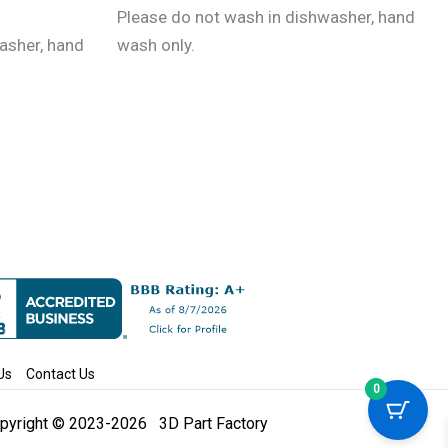
the
Please do not wash in dishwasher, hand
product
asher, hand
wash only.
page
Us
Contact Us
0
pyright © 2023-2026 3D Part Factory