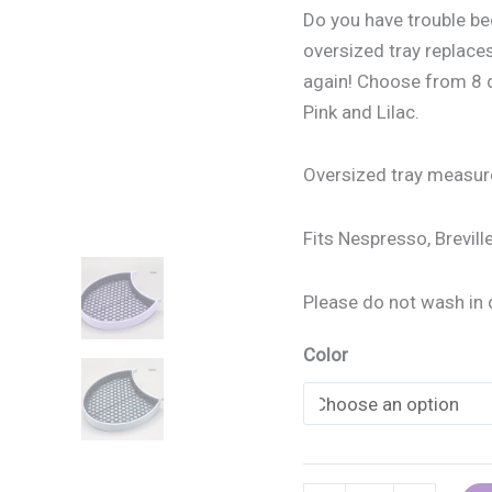
Do you have trouble bec
oversized tray replaces
again! Choose from 8 di
Pink and Lilac.
Oversized tray measure
Fits Nespresso, Brevil
Please do not wash in 
Color