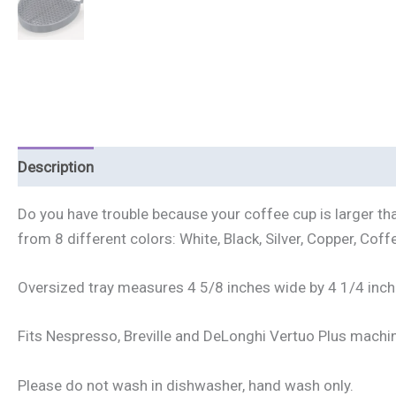
Description
Additional information
Reviews (0)
Do you have trouble because your coffee cup is larger tha
from 8 different colors: White, Black, Silver, Copper, Coffe
Oversized tray measures 4 5/8 inches wide by 4 1/4 inch
Fits Nespresso, Breville and DeLonghi Vertuo Plus machi
Please do not wash in dishwasher, hand wash only.