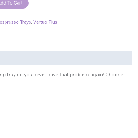
Longhi
dd To Cart
espresso Trays
,
Vertuo Plus
drip tray so you never have that problem again! Choose