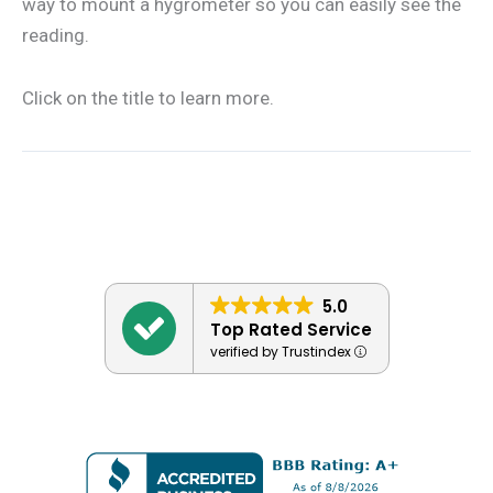
way to mount a hygrometer so you can easily see the
reading.
Click on the title to learn more.
5.0
Top Rated Service
verified by Trustindex