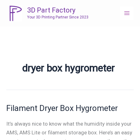
Skip
3D Part Factory
to
Your 3D Printing Partner Since 2023
content
dryer box hygrometer
Filament Dryer Box Hygrometer
It’s always nice to know what the humidity inside your
AMS, AMS Lite or filament storage box. Here’s an easy