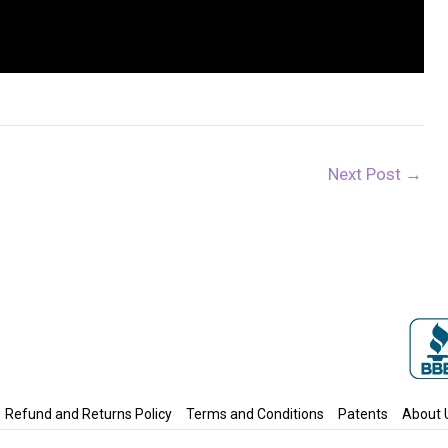
Next Post
→
Refund and Returns Policy
Terms and Conditions
Patents
About 