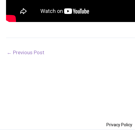
←
Previous Post
Privacy Policy