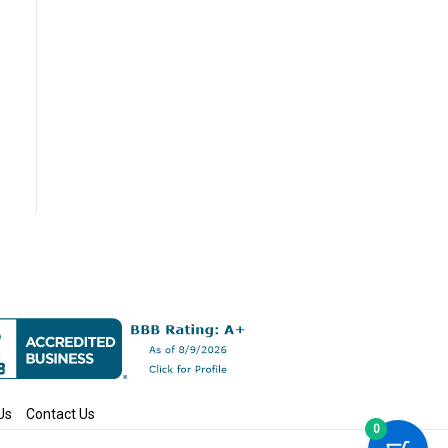
Us
Contact Us
0