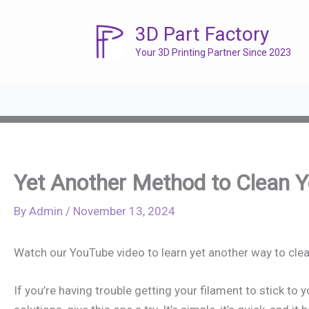
Skip
to
3D Part Factory
content
Your 3D Printing Partner Since 2023
Yet Another Method to Clean Yo
By
Admin
/
November 13, 2024
Watch our YouTube video to learn yet another way to clea
If you’re having trouble getting your filament to stick to 