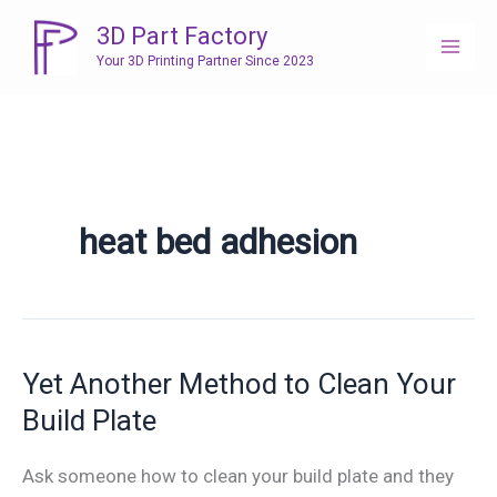
Skip
3D Part Factory
to
Your 3D Printing Partner Since 2023
content
heat bed adhesion
Yet Another Method to Clean Your
Build Plate
Ask someone how to clean your build plate and they