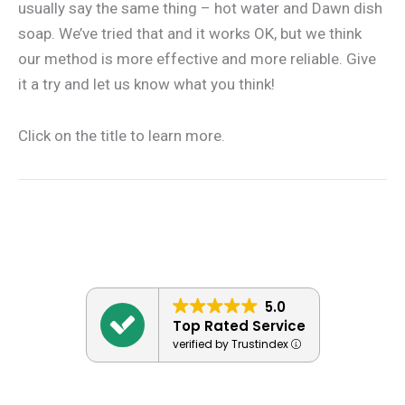
usually say the same thing – hot water and Dawn dish
soap. We’ve tried that and it works OK, but we think
our method is more effective and more reliable. Give
it a try and let us know what you think!
Click on the title to learn more.
5.0
Top Rated Service
verified by Trustindex